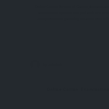
Online Casino: Review of Games, Bonuses an
amusement options merged with attractiv
comprehensive gambling location that offer
by
admlnlx
Online Casino: Examination