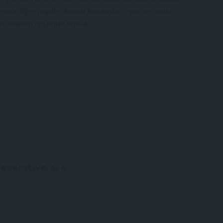
yrıca diğer popüler kumar kuruluşları oyun seçimini
etenekleri optimize etmek
update
enerative ai 4