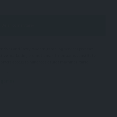
Dejar comentario
centives and Entry Modern gambling services present
ctive marketing promotions. siti non aams constitutes
offers access to hundreds of slot machines, table
games