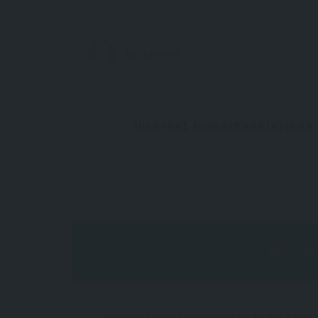
by
admlnlx
internet kumarhanelerinde h
internet kumarhanelerinde hediyeler Sanal v