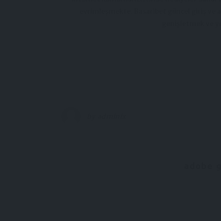
evrimleşmekte. Basaribet güncel giriş ve a
genişletmek ve y
by
admlnlx
adobe g