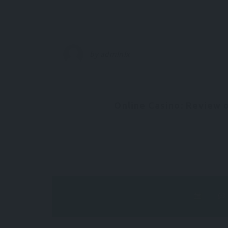
by
admlnlx
Online Casino: Review 