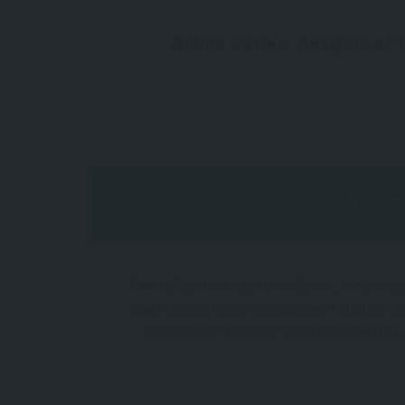
Online Casino: Analysis of 
Online Casino: Analysis of Games, Incentive
users comprehensive amusement choices comb
embodies a thorough gaming venue that d