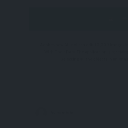
Adobes new AI tool can edit 10,000 images in o
With Their Data The application is receivin
selecting all the objects in an im
by
admlnlx