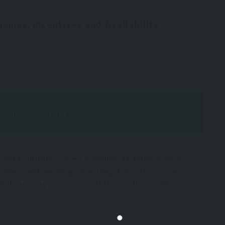
Games, Incentives and Availability
Dejar comentario
s and Availability Current gambling platforms provide
ined with enticing advertising deals. siti non aams
elivers entry to numerous of slot machines, table
posts