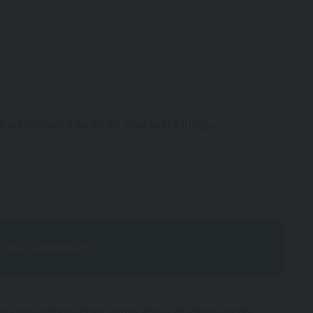
ediyeler Sanal ve genişletilmiş...
Dejar comentario
e genişletilmiş ortam. Kumar Alana ait sektör sürekli