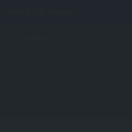
Aviator
jojobet
zbahis
jojobet
สล็อตเว็บตรง
jojobet
Deneme Bonusu 
Valle las Trancas
ᐉ Tranks.cl