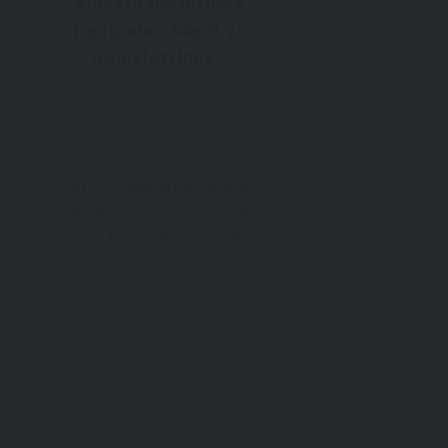
kumarhanelerinde
hediyeler Sanal ve
genişletilmiş...
internet kumarhanelerinde
hediyeler Sanal ve genişletilmiş
ortam. Kumar Alana ait sektör
sürekli evrimleşmekte. Basaribet
güncel giriş ve ayrıca diğer
update
popüler kumar kuruluşları oyun
seçimini genişletmek ve
yetenekleri