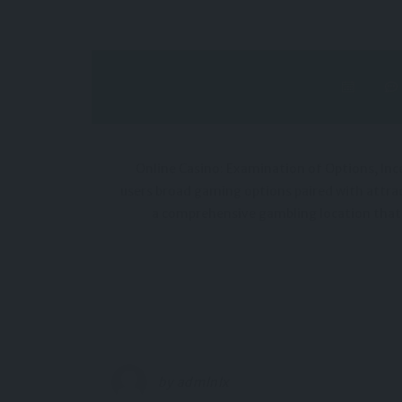
Online Casino: Examination of Options, In
users broad gaming options paired with attra
a comprehensive gambling location that 
by
admlnlx