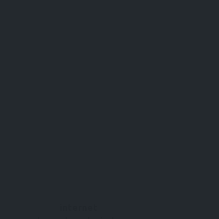
internet