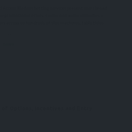
d Access Modern betting services present users broad
e promotional offers. casino non aams embodies a
s access to hundreds of slot machines, table titles
news
 of Options, Incentives and Entry