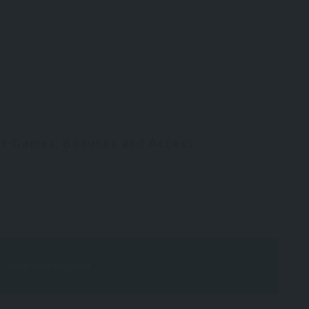
of Games, Bonuses and Access
Dejar comentario