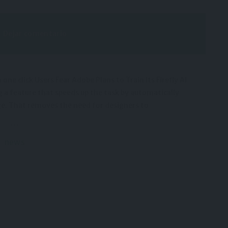
Dejar comentario
ne click Users Fear Adobe Plans to Train Its Firefly AI
g a feature that speeds up the task by automatically
age. That removes the need for designers to
news