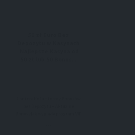
50 zł Euro Bez
Depozytu w Kasynach
️ Najlepsze Kasyna od
50 zł lub 50 Bonus...
ContentRóżne formy Bonusów
bez Depozytu - Aktualne
BonusyJak wygląda program VIP
w kasynie Janusz?BONUS
POWITALANY DLA NOWYCH