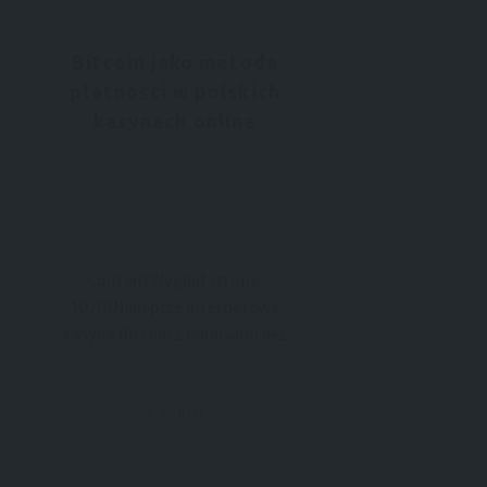
Bitcoin jako metoda
płatności w polskich
kasynach online
ContentWygląd strony:
10/10Najlepsze internetowe
kasyna Bitcoin z bonusami bez
depozytu - recenzjaGra w pokera
z BitcoinamiLista najlepszych
Casino
kasyn kryptowalutowych dla
graczy z Polski Jeśli jeszcze tego
nie zrobiłeś, musisz kupić