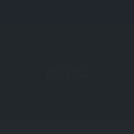
Veren Güncel Siteler
grandpashabet
grandpashabet
türk ifşa
ca
BLOG